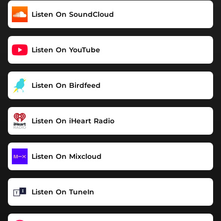
Listen On SoundCloud
Listen On YouTube
Listen On Birdfeed
Listen On iHeart Radio
Listen On Mixcloud
Listen On TuneIn