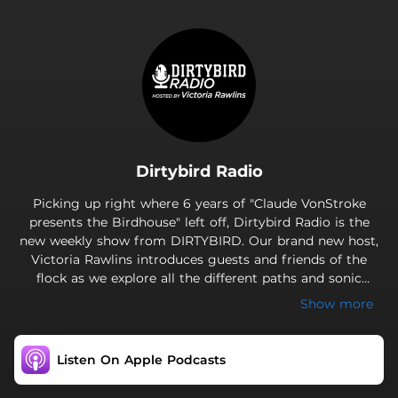
.
Dirtybird Radio
Picking up right where 6 years of "Claude VonStroke
presents the Birdhouse" left off, Dirtybird Radio is the
new weekly show from DIRTYBIRD. Our brand new host,
Victoria Rawlins introduces guests and friends of the
flock as we explore all the different paths and sonic
flavors of Dirtybird Records from alternative bass music
Show more
to funk-based house and electronica, as well as many
other guests and frie
Listen On Apple Podcasts