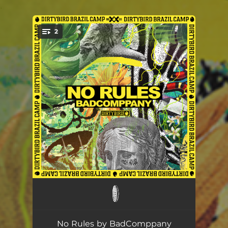
.
2
You're all set!
WTF ft. Breno Miranda
--
Loco
--
No Rules by BadComppany