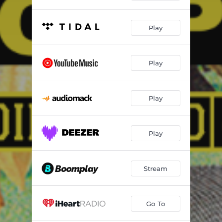
Play
Play
Play
Play
Stream
Go To