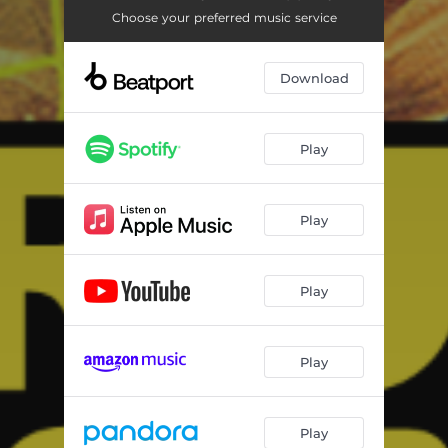
Choose your preferred music service
Download
Play
Play
Play
Play
Play