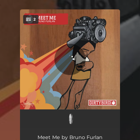
.
2
You're all set!
Meet Me
03:15
Scream
03:20
Meet Me by Bruno Furlan