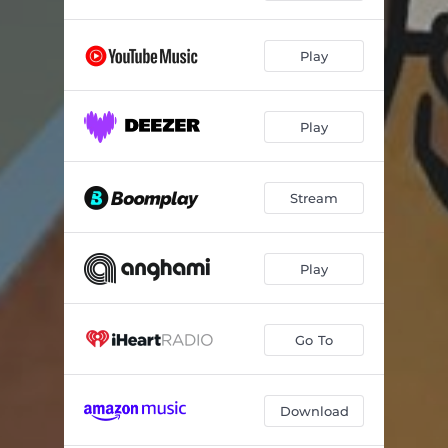
Play
Play
Stream
Play
Go To
Download