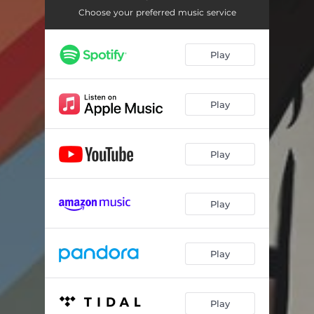
Choose your preferred music service
Play
Play
Play
Play
Play
Play