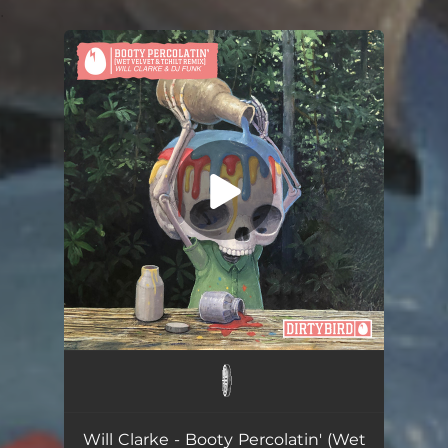
.
You're all set!
Booty Percolatin' (Wet Velvet & TCHiLT Remix)
03:16
Will Clarke - Booty Percolatin' (Wet