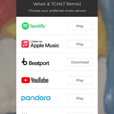
Velvet & TCHiLT Remix)
Choose your preferred music service
Play
Play
Download
Play
Play