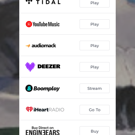
Play
Play
Play
Play
Stream
Go To
Buy